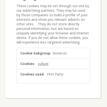
These cookies may be set through our site by
our advertising partners. They may be used
by those companies to build a profile of your
interests and show you relevant adverts on
other sites. They do not store directly
personal information, but are based on
uniquely identifying your browser and internet
device. If you do not allow these cookies, you
will experience less targeted advertising.
Targeting
biover.es
Cookies
culture
First Party