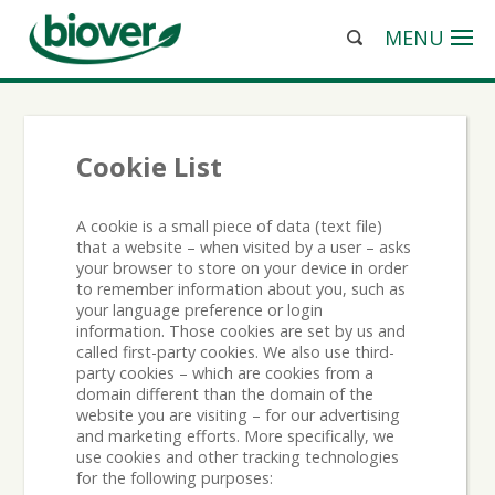
MENU
Cookie List
A cookie is a small piece of data (text file)
that a website – when visited by a user – asks
your browser to store on your device in order
to remember information about you, such as
your language preference or login
information. Those cookies are set by us and
called first-party cookies. We also use third-
party cookies – which are cookies from a
domain different than the domain of the
website you are visiting – for our advertising
and marketing efforts. More specifically, we
use cookies and other tracking technologies
for the following purposes: