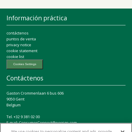
Información práctica
contáctenos
puntos de venta
privacy notice
cookie statement
cookie list
Cookies Settings
Contáctenos
Gaston Crommenlaan 6 bus 606
9050 Gent
Belgium
Tel. +32 9 381 02 00
E-mail:
ConsumerConnect@perrigo.com
We use cookies to personalize content and ads, provide