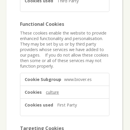
Third Party
Functional Cookies
These cookies enable the website to provide
enhanced functionality and personalisation.
They may be set by us or by third party
providers whose services we have added to
our pages. If you do not allow these cookies
then some or all of these services may not
function properly.
Functional
www.biover.es
Cookies
culture
First Party
Targeting Cookies