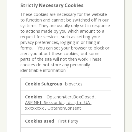
Strictly Necessary Cookies
These cookies are necessary for the website
to function and cannot be switched off in our
systems. They are usually only set in response
to actions made by you which amount to a
request for services, such as setting your
privacy preferences, logging in or filling in
forms. You can set your browser to block or
alert you about these cookies, but some
parts of the site will not then work. These
cookies do not store any personally
identifiable information.
Strictly
biover.es
Necessary
Cookies
OptanonAlertBoxClosed
,
ASP.NET_SessionId
,
_dc_gtm_UA-
xxxxxxxx
,
OptanonConsent
First Party