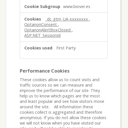
www.biover.es
_dc_gtm_UA-xxxxxxxx
,
OptanonConsent
,
OptanonAlertBoxClosed
,
ASP.NET_SessionId
First Party
Performance Cookies
These cookies allow us to count visits and
traffic sources so we can measure and
improve the performance of our site. They
help us to know which pages are the most
and least popular and see how visitors move
around the site. All information these
cookies collect is aggregated and therefore
anonymous. If you do not allow these cookies
we will not know when you have visited our