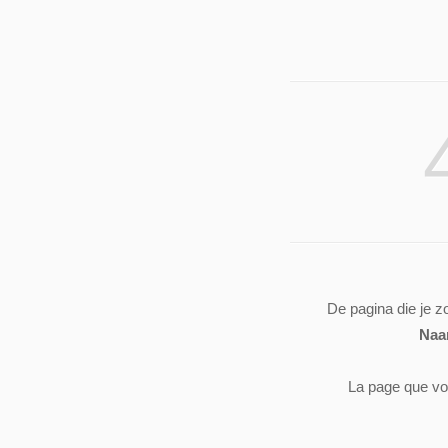
De pagina die je z
Naa
La page que vo