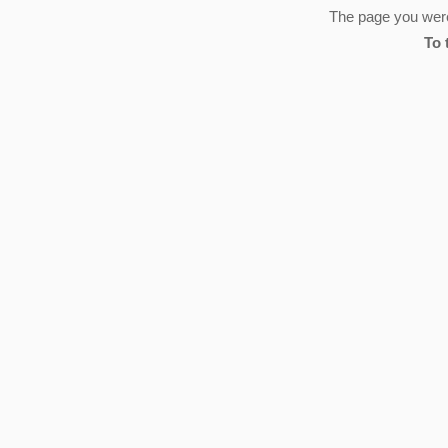
The page you were 
To 